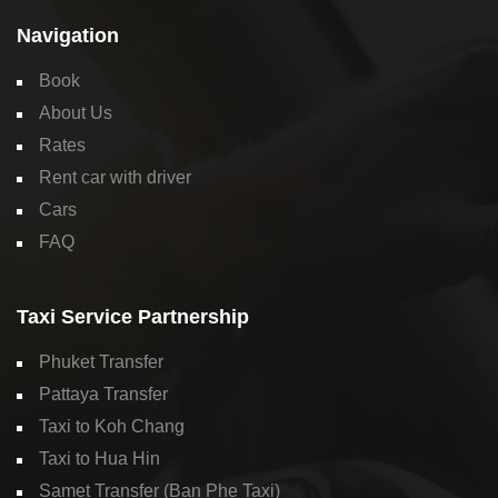
Navigation
Book
About Us
Rates
Rent car with driver
Cars
FAQ
Taxi Service Partnership
Phuket Transfer
Pattaya Transfer
Taxi to Koh Chang
Taxi to Hua Hin
Samet Transfer (Ban Phe Taxi)