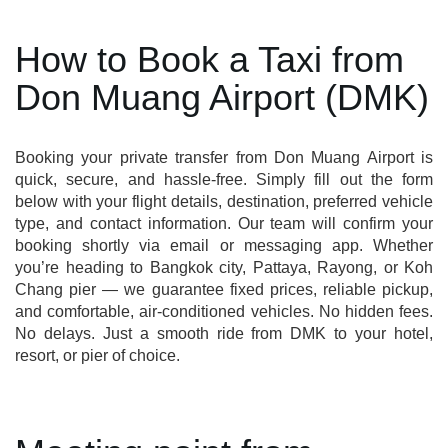
How to Book a Taxi from
Don Muang Airport (DMK)
Booking your private transfer from Don Muang Airport is
quick, secure, and hassle-free. Simply fill out the form
below with your flight details, destination, preferred vehicle
type, and contact information. Our team will confirm your
booking shortly via email or messaging app. Whether
you’re heading to Bangkok city, Pattaya, Rayong, or Koh
Chang pier — we guarantee fixed prices, reliable pickup,
and comfortable, air-conditioned vehicles. No hidden fees.
No delays. Just a smooth ride from DMK to your hotel,
resort, or pier of choice.