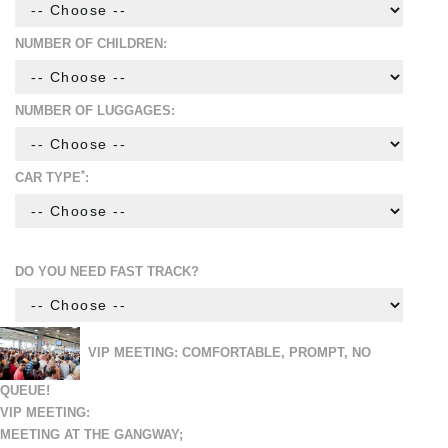
NUMBER OF CHILDREN:
NUMBER OF LUGGAGES:
*
CAR TYPE
:
DO YOU NEED FAST TRACK?
VIP MEETING: COMFORTABLE, PROMPT, NO
QUEUE!
VIP MEETING:
MEETING AT THE GANGWAY;