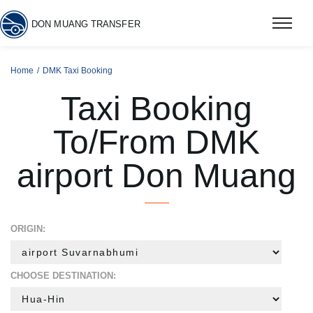
DON MUANG TRANSFER
Home
DMK Taxi Booking
Taxi Booking
To/From DMK
airport Don Muang
ORIGIN:
CHOOSE DESTINATION: