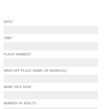
*
DATE:
*
TIME:
*
FLIGHT NUMBER:
*
DROP-OFF PLACE (NAME OR ADDRESS):
*
NAME ON A SIGN:
NUMBER OF ADULTS: