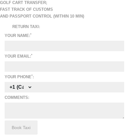
GOLF CART TRANSFER
;
FAST TRACK OF CUSTOMS
AND PASSPORT CONTROL (WITHIN 10 MIN)
RETURN TAXI:
*
YOUR NAME:
*
YOUR EMAIL:
*
YOUR PHONE
:
COMMENTS: