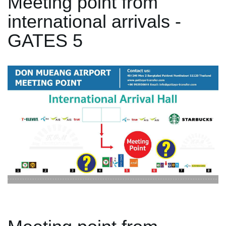
Meeting point from
international arrivals -
GATES 5