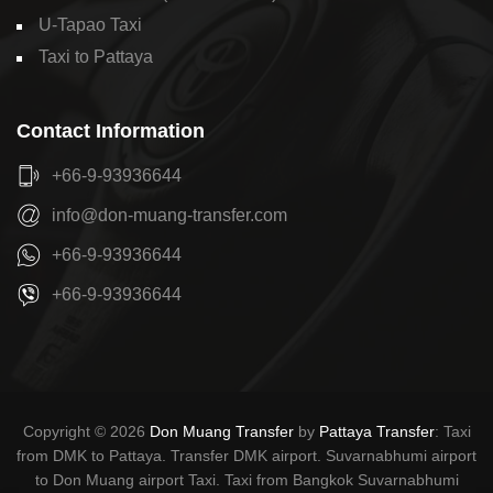
U-Tapao Taxi
Taxi to Pattaya
Contact Information
+66-9-93936644
info@don-muang-transfer.com
+66-9-93936644
+66-9-93936644
Copyright © 2026
Don Muang Transfer
by
Pattaya Transfer
: Taxi
from DMK to Pattaya. Transfer DMK airport. Suvarnabhumi airport
to Don Muang airport Taxi. Taxi from Bangkok Suvarnabhumi