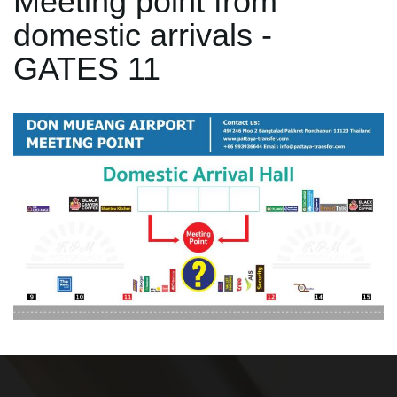
Meeting point from
domestic arrivals -
GATES 11