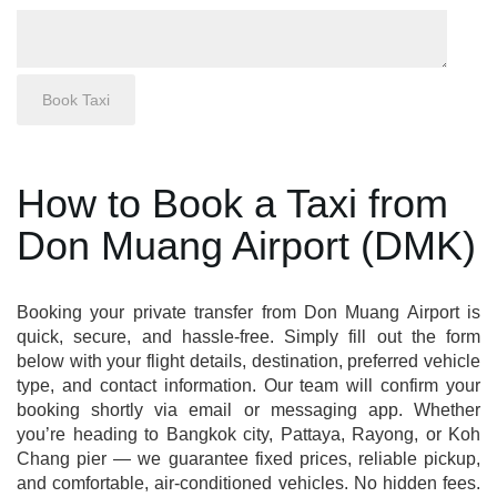
How to Book a Taxi from
Don Muang Airport (DMK)
Booking your private transfer from Don Muang Airport is
quick, secure, and hassle-free. Simply fill out the form
below with your flight details, destination, preferred vehicle
type, and contact information. Our team will confirm your
booking shortly via email or messaging app. Whether
you’re heading to Bangkok city, Pattaya, Rayong, or Koh
Chang pier — we guarantee fixed prices, reliable pickup,
and comfortable, air-conditioned vehicles. No hidden fees.