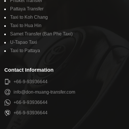
Phuket Transfer
Pattaya Transfer
Taxi to Koh Chang
Taxi to Hua Hin
Samet Transfer (Ban Phe Taxi)
U-Tapao Taxi
Taxi to Pattaya
Contact Information
+66-9-93936644
info@don-muang-transfer.com
+66-9-93936644
+66-9-93936644