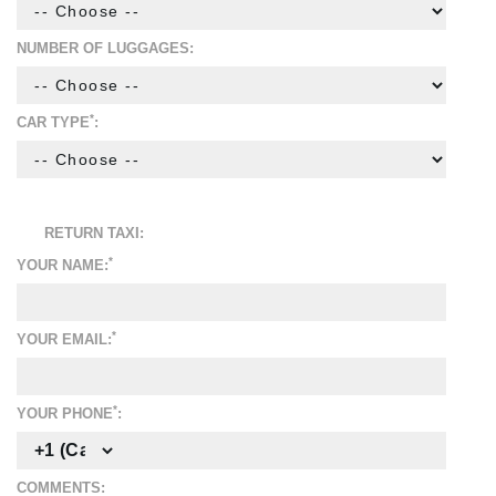
NUMBER OF LUGGAGES:
*
CAR TYPE
:
RETURN TAXI:
*
YOUR NAME:
*
YOUR EMAIL:
*
YOUR PHONE
:
COMMENTS: