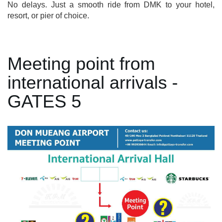
No delays. Just a smooth ride from DMK to your hotel,
resort, or pier of choice.
Meeting point from
international arrivals -
GATES 5