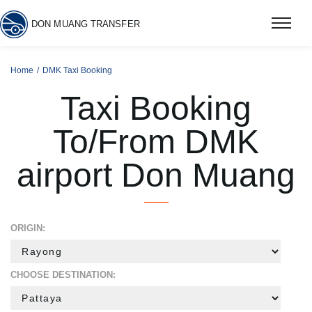
DON MUANG TRANSFER
Home
DMK Taxi Booking
Taxi Booking
To/From DMK
airport Don Muang
ORIGIN:
CHOOSE DESTINATION: