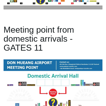
Meeting point from
domestic arrivals -
GATES 11