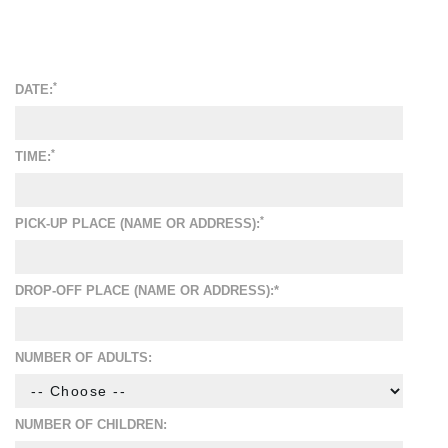
*
DATE:
*
TIME:
*
PICK-UP PLACE (NAME OR ADDRESS):
DROP-OFF PLACE (NAME OR ADDRESS):*
NUMBER OF ADULTS:
NUMBER OF CHILDREN: