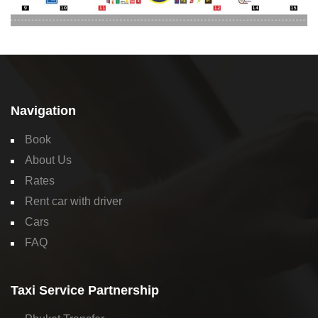
Navigation
Book
About Us
Rates
Rent car with driver
Cars
FAQ
Taxi Service Partnership