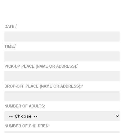
*
DATE:
*
TIME:
*
PICK-UP PLACE (NAME OR ADDRESS):
DROP-OFF PLACE (NAME OR ADDRESS):*
NUMBER OF ADULTS:
NUMBER OF CHILDREN: