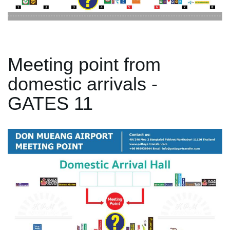
Meeting point from
domestic arrivals -
GATES 11