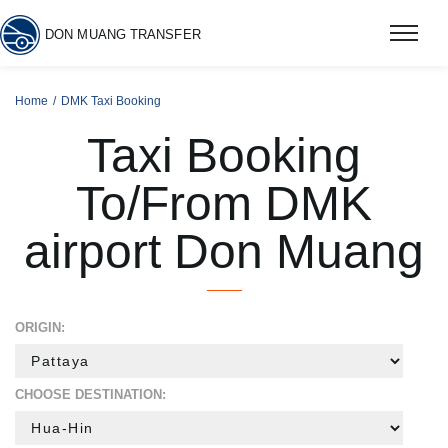
DON MUANG TRANSFER
Home
DMK Taxi Booking
Taxi Booking
To/From DMK
airport Don Muang
ORIGIN:
CHOOSE DESTINATION: