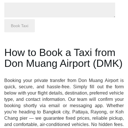
How to Book a Taxi from
Don Muang Airport (DMK)
Booking your private transfer from Don Muang Airport is
quick, secure, and hassle-free. Simply fill out the form
below with your flight details, destination, preferred vehicle
type, and contact information. Our team will confirm your
booking shortly via email or messaging app. Whether
you’re heading to Bangkok city, Pattaya, Rayong, or Koh
Chang pier — we guarantee fixed prices, reliable pickup,
and comfortable, air-conditioned vehicles. No hidden fees.