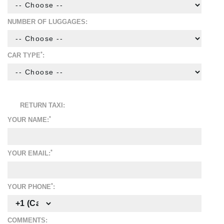
NUMBER OF LUGGAGES:
*
CAR TYPE
:
RETURN TAXI:
*
YOUR NAME:
*
YOUR EMAIL:
*
YOUR PHONE
:
COMMENTS: