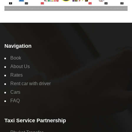
Navigation
Book
About Us
Rates
Rent car with driver
Cars
FAQ
Taxi Service Partnership