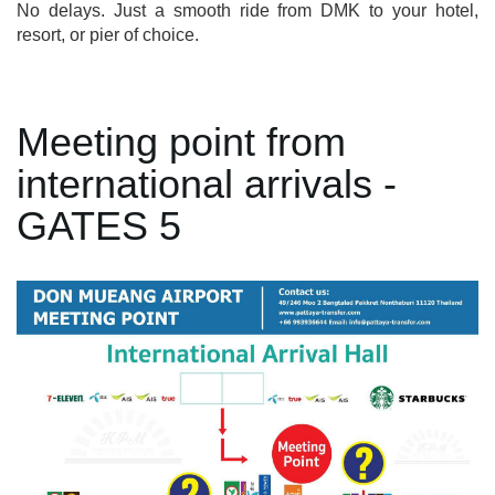
No delays. Just a smooth ride from DMK to your hotel,
resort, or pier of choice.
Meeting point from
international arrivals -
GATES 5