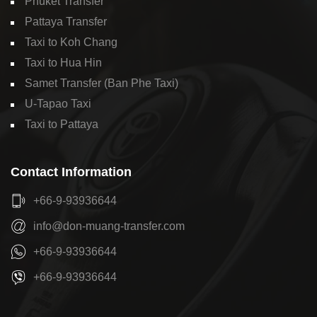
Phuket Transfer
Pattaya Transfer
Taxi to Koh Chang
Taxi to Hua Hin
Samet Transfer (Ban Phe Taxi)
U-Tapao Taxi
Taxi to Pattaya
Contact Information
+66-9-93936644
info@don-muang-transfer.com
+66-9-93936644
+66-9-93936644