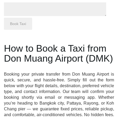
How to Book a Taxi from
Don Muang Airport (DMK)
Booking your private transfer from Don Muang Airport is
quick, secure, and hassle-free. Simply fill out the form
below with your flight details, destination, preferred vehicle
type, and contact information. Our team will confirm your
booking shortly via email or messaging app. Whether
you’re heading to Bangkok city, Pattaya, Rayong, or Koh
Chang pier — we guarantee fixed prices, reliable pickup,
and comfortable, air-conditioned vehicles. No hidden fees.