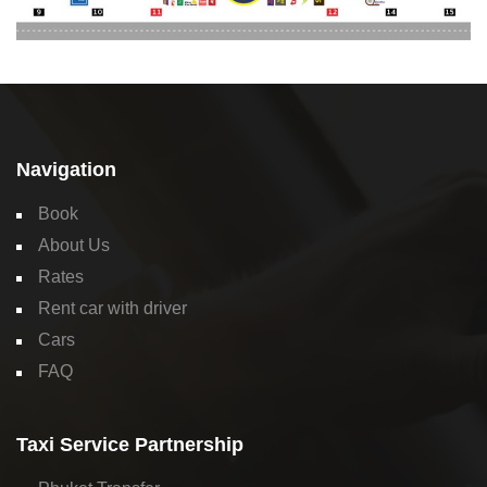
Navigation
Book
About Us
Rates
Rent car with driver
Cars
FAQ
Taxi Service Partnership