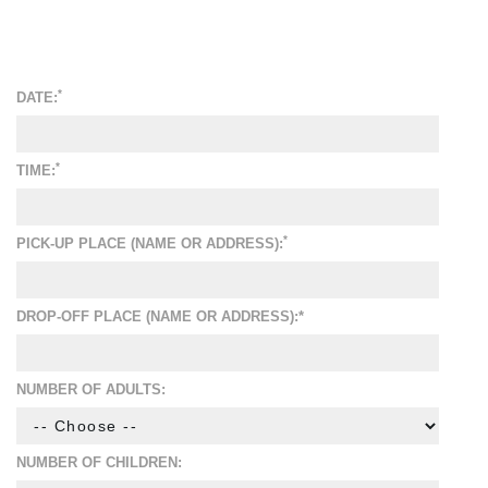
*
DATE:
*
TIME:
*
PICK-UP PLACE (NAME OR ADDRESS):
DROP-OFF PLACE (NAME OR ADDRESS):*
NUMBER OF ADULTS:
NUMBER OF CHILDREN: