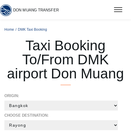
DON MUANG TRANSFER
Home
DMK Taxi Booking
Taxi Booking
To/From DMK
airport Don Muang
ORIGIN:
CHOOSE DESTINATION: