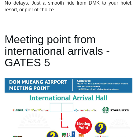
No delays. Just a smooth ride from DMK to your hotel,
resort, or pier of choice.
Meeting point from
international arrivals -
GATES 5