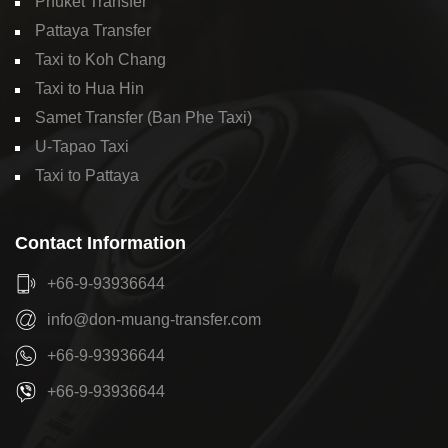
Phuket Transfer
Pattaya Transfer
Taxi to Koh Chang
Taxi to Hua Hin
Samet Transfer (Ban Phe Taxi)
U-Tapao Taxi
Taxi to Pattaya
Contact Information
+66-9-93936644
info@don-muang-transfer.com
+66-9-93936644
+66-9-93936644