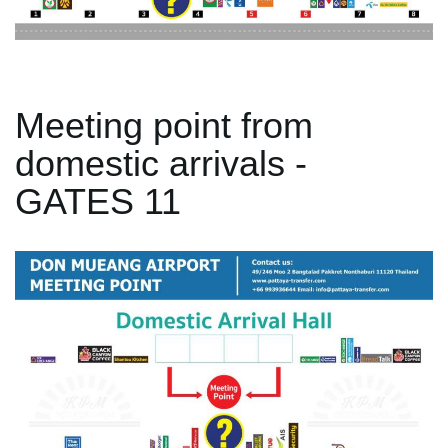
Meeting point from
domestic arrivals -
GATES 11