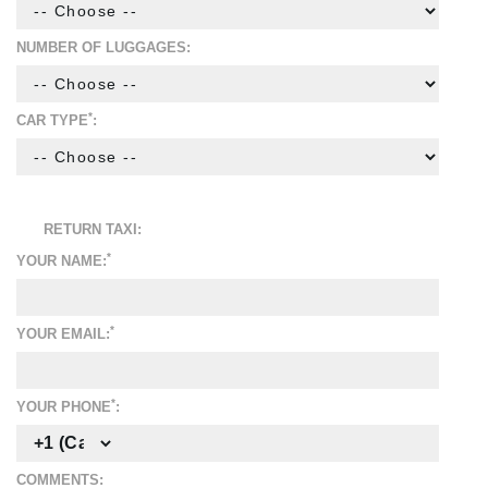
NUMBER OF LUGGAGES:
*
CAR TYPE
:
RETURN TAXI:
*
YOUR NAME:
*
YOUR EMAIL:
*
YOUR PHONE
:
COMMENTS: